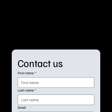
Contact us
First name
*
Last name
*
Email