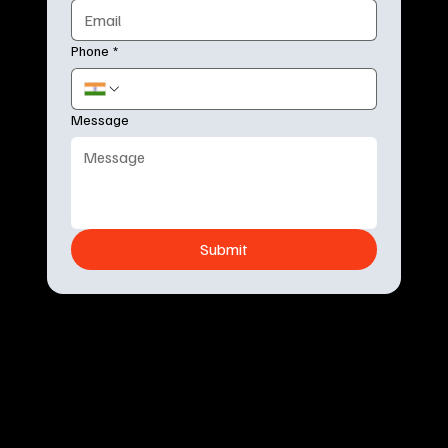
Phone
*
Message
Submit
Live
F
ix
Crafted with ❤️ in Bengaluru, India
Welcome
About